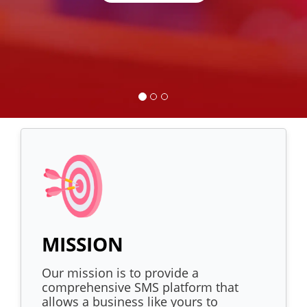
MISSION
Our mission is to provide a
comprehensive SMS platform that
allows a business like yours to