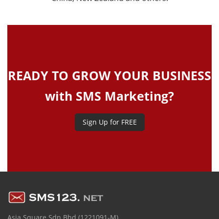
READY TO GROW YOUR BUSINESS
with SMS Marketing?
Sign Up for FREE
Asia Square Sdn Bhd (1221091-M)