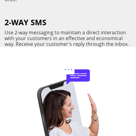
2-WAY SMS
Use 2-way messaging to maintain a direct interaction
with your customers in an effective and economical
way. Receive your customer's reply through the inbox.