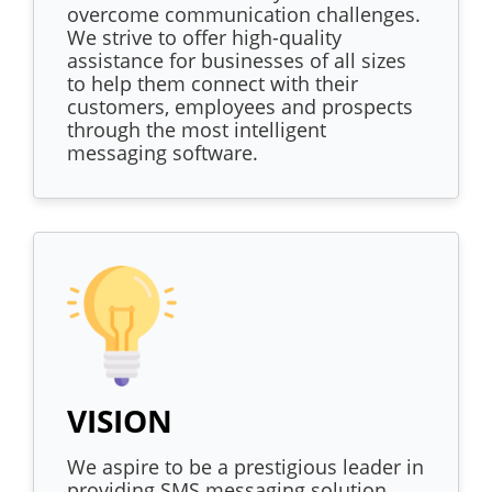
overcome communication challenges.
We strive to offer high-quality
assistance for businesses of all sizes
to help them connect with their
customers, employees and prospects
through the most intelligent
messaging software.
VISION
We aspire to be a prestigious leader in
providing SMS messaging solution