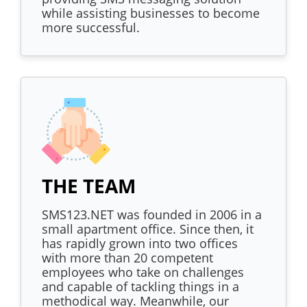
while assisting businesses to become
more successful.
THE TEAM
SMS123.NET was founded in 2006 in a
small apartment office. Since then, it
has rapidly grown into two offices
with more than 20 competent
employees who take on challenges
and capable of tackling things in a
methodical way. Meanwhile, our