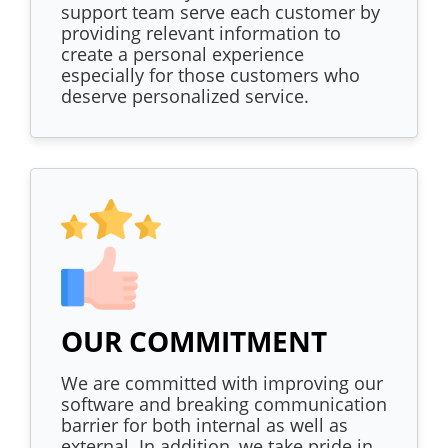
support team serve each customer by
providing relevant information to
create a personal experience
especially for those customers who
deserve personalized service.
OUR COMMITMENT
We are committed with improving our
software and breaking communication
barrier for both internal as well as
external. In addition, we take pride in