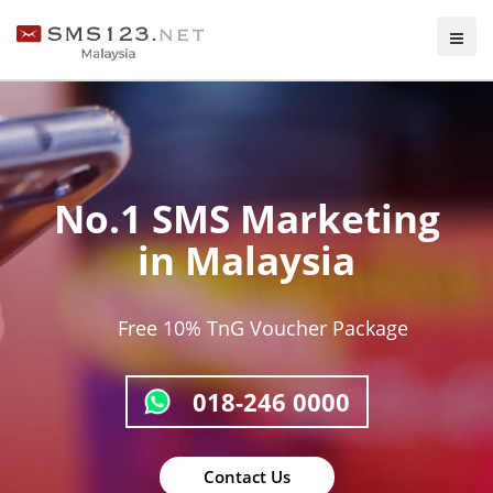
Unlock the Power of 2-Way
Messaging
ng
Enhance business through direct customer
engagement.
With our feature, effortlessly collect feedba
surveys, and offer support.
ge
Seamlessly respond to messages for swift 
Next
Previous
efficient communication.