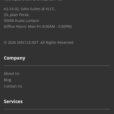
A2-33-02, Soho Suites @ KLCC,
20, Jalan Perak,
50450 Kuala Lumpur.
(Office Hours: Mon-Fri 8:00AM - 5:00PM)
© 2026 SMS123.NET. All Rights Reserved.
Company
About Us
Blog
Contact Us
Services