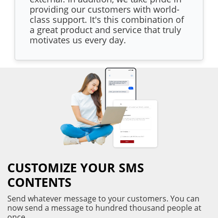
providing our customers with world-
class support. It's this combination of
a great product and service that truly
motivates us every day.
CUSTOMIZE YOUR SMS
CONTENTS
Send whatever message to your customers. You can
now send a message to hundred thousand people at
once.