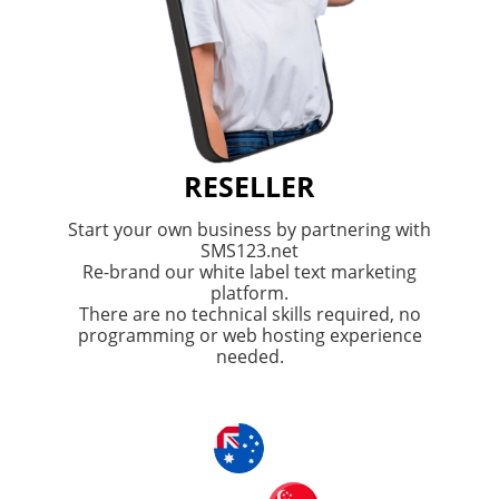
RESELLER
Start your own business by partnering with
SMS123.net
Re-brand our white label text marketing
platform.
There are no technical skills required, no
programming or web hosting experience
needed.