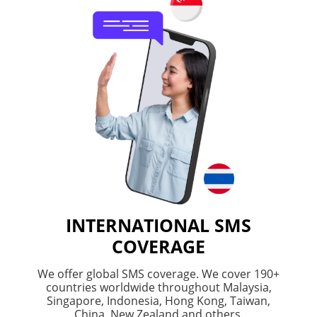
INTERNATIONAL SMS
COVERAGE
We offer global SMS coverage. We cover 190+
countries worldwide throughout Malaysia,
Singapore, Indonesia, Hong Kong, Taiwan,
China, New Zealand and others.