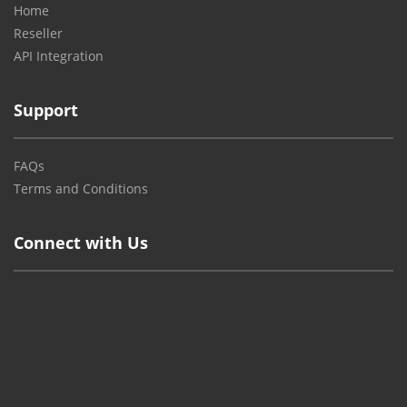
Home
Reseller
API Integration
Support
FAQs
Terms and Conditions
Connect with Us