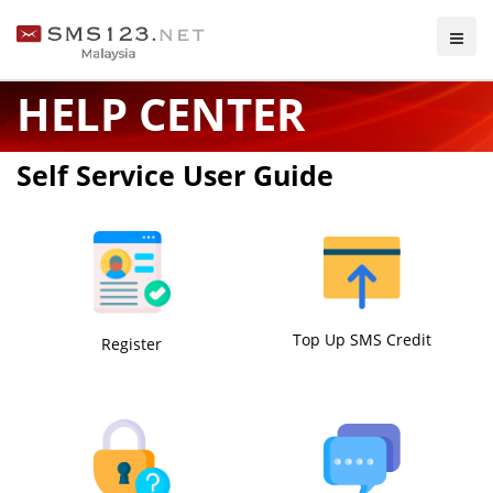
HELP CENTER
Self Service User Guide
Top Up SMS Credit
Register