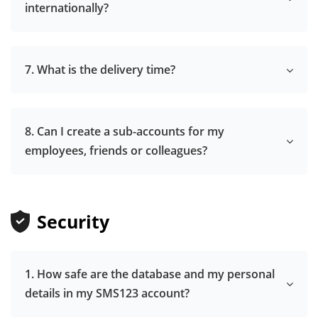
internationally?
7. What is the delivery time?
8. Can I create a sub-accounts for my
employees, friends or colleagues?
Security
1. How safe are the database and my personal
details in my SMS123 account?