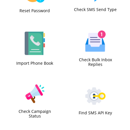
Check SMS Send Type
Reset Password
Check Bulk Inbox
Import Phone Book
Replies
Check Campaign
Find SMS API Key
Status