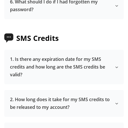
6. What should I do if I had forgotten my
password?
SMS Credits
1. Is there any expiration date for my SMS
credits and how long are the SMS credits be
valid?
2. How long does it take for my SMS credits to
be released to my account?