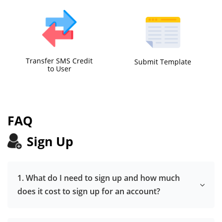
Transfer SMS Credit
Submit Template
to User
FAQ
Sign Up
1. What do I need to sign up and how much
does it cost to sign up for an account?