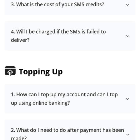
3. What is the cost of your SMS credits?
4. Will I be charged if the SMS is failed to
deliver?
Topping Up
1. How can I top up my account and can I top
up using online banking?
2. What do I need to do after payment has been
made?