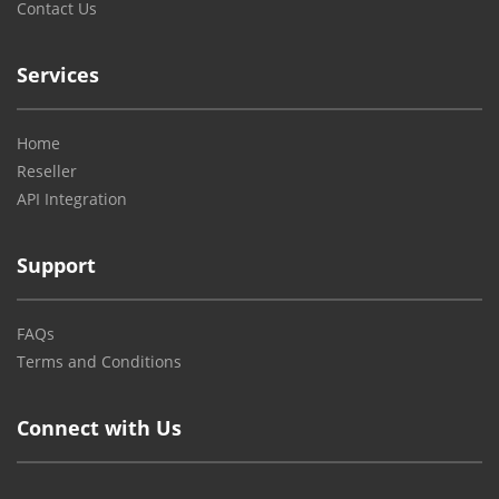
Contact Us
Services
Home
Reseller
API Integration
Support
FAQs
Terms and Conditions
Connect with Us