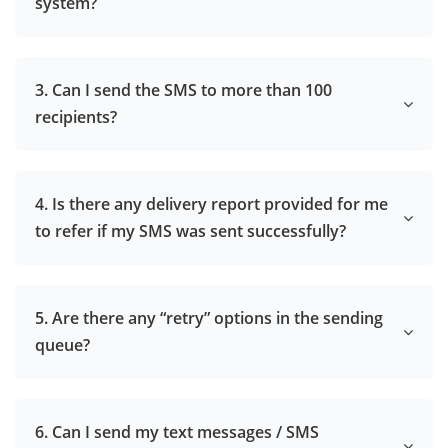
system?
3. Can I send the SMS to more than 100
recipients?
4. Is there any delivery report provided for me
to refer if my SMS was sent successfully?
5. Are there any “retry” options in the sending
queue?
6. Can I send my text messages / SMS