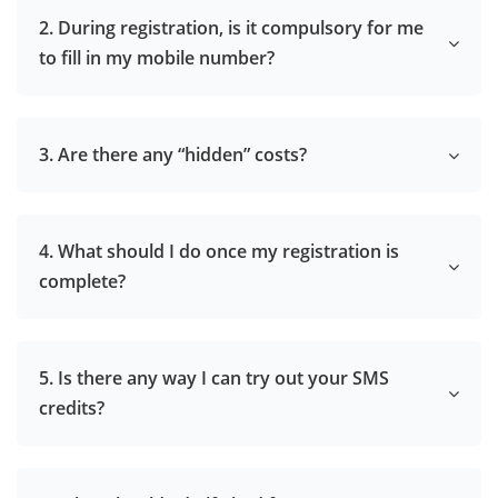
2. During registration, is it compulsory for me
to fill in my mobile number?
3. Are there any “hidden” costs?
4. What should I do once my registration is
complete?
5. Is there any way I can try out your SMS
credits?