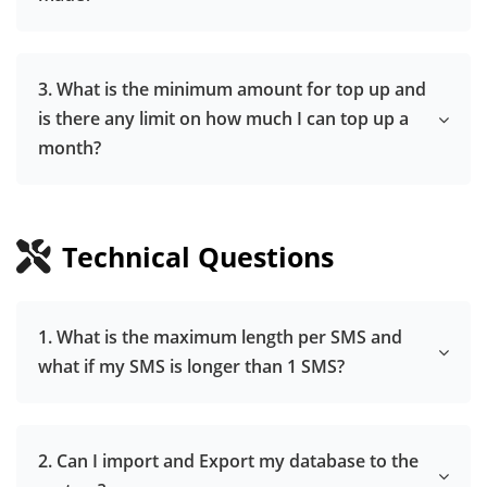
3. What is the minimum amount for top up and
is there any limit on how much I can top up a
month?
Technical Questions
1. What is the maximum length per SMS and
what if my SMS is longer than 1 SMS?
2. Can I import and Export my database to the