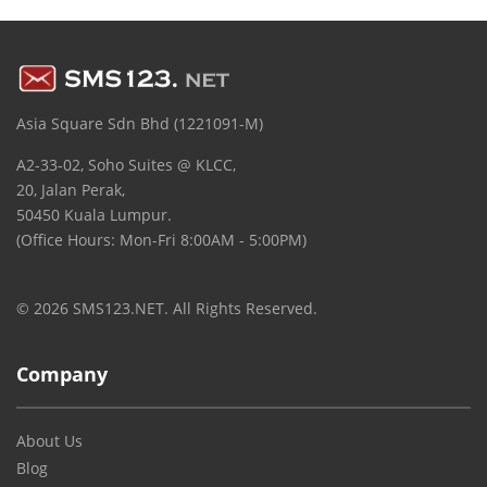
Asia Square Sdn Bhd (1221091-M)
A2-33-02, Soho Suites @ KLCC,
20, Jalan Perak,
50450 Kuala Lumpur.
(Office Hours: Mon-Fri 8:00AM - 5:00PM)
© 2026 SMS123.NET. All Rights Reserved.
Company
About Us
Blog