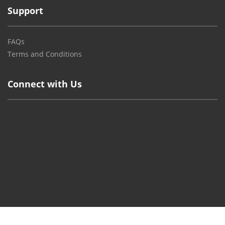
Support
FAQs
Terms and Conditions
Connect with Us