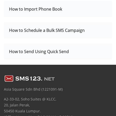
How to Import Phone Book
How to Schedule a Bulk SMS Campaign
How to Send Using Quick Send
Asia Square Sdn Bhd (1221091-M)
A2-33-02, Soho Suites @ KLCC,
20, Jalan Perak,
50450 Kuala Lumpur.