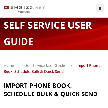
SELF SERVICE USER
GUIDE
Home
>
Self Service User Guide
>
Import Phone
Book, Schedule Bulk & Quick Send
IMPORT PHONE BOOK,
SCHEDULE BULK & QUICK SEND