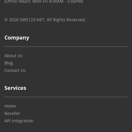
(Office Hours: Mon-Fri 8:00AM - 5:00PM)
© 2026 SMS123.NET. All Rights Reserved.
Company
About Us
Blog
Contact Us
Services
Home
Reseller
API Integration